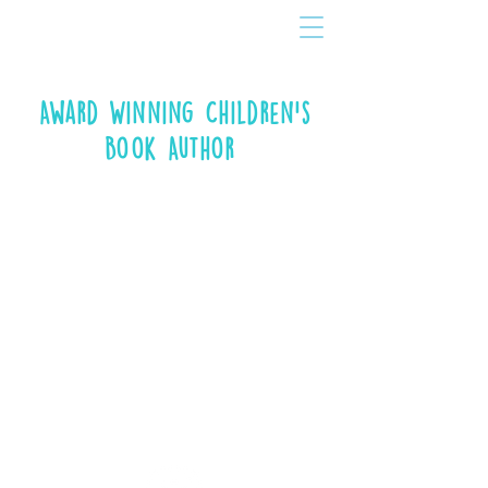
Award Winning Children's
Book Author